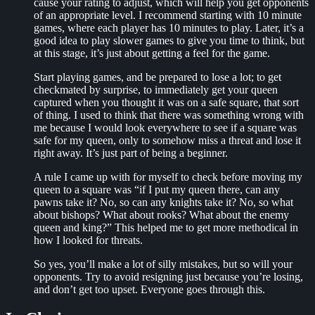
cause your rating to adjust, which will help you get opponents
of an appropriate level. I recommend starting with 10 minute
games, where each player has 10 minutes to play. Later, it’s a
good idea to play slower games to give you time to think, but
at this stage, it’s just about getting a feel for the game.
Start playing games, and be prepared to lose a lot; to get
checkmated by surprise, to immediately get your queen
captured when you thought it was on a safe square, that sort
of thing. I used to think that there was something wrong with
me because I would look everywhere to see if a square was
safe for my queen, only to somehow miss a threat and lose it
right away. It’s just part of being a beginner.
A rule I came up with for myself to check before moving my
queen to a square was “if I put my queen there, can any
pawns take it? No, so can any knights take it? No, so what
about bishops? What about rooks? What about the enemy
queen and king?” This helped me to get more methodical in
how I looked for threats.
So yes, you’ll make a lot of silly mistakes, but so will your
opponents. Try to avoid resigning just because you’re losing,
and don’t get too upset. Everyone goes through this.