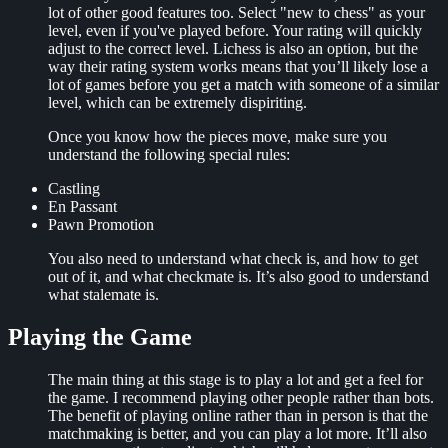
lot of other good features too. Select "new to chess" as your
level, even if you've played before. Your rating will quickly
adjust to the correct level. Lichess is also an option, but the
way their rating system works means that you’ll likely lose a
lot of games before you get a match with someone of a similar
level, which can be extremely dispiriting.
Once you know how the pieces move, make sure you
understand the following special rules:
Castling
En Passant
Pawn Promotion
You also need to understand what check is, and how to get
out of it, and what checkmate is. It’s also good to understand
what stalemate is.
Playing the Game
The main thing at this stage is to play a lot and get a feel for
the game. I recommend playing other people rather than bots.
The benefit of playing online rather than in person is that the
matchmaking is better, and you can play a lot more. It’ll also