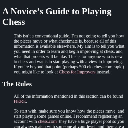
A Novice’s Guide to Playing
Chess
This isn’t a conventional guide. I’m not going to tell you how
the pieces move or what checkmate is, because all of this
information is available elsewhere. My aim is to tell you what
you need in order to learn and begin improving at chess, and
what that process will be like. This is for anyone who is new
to chess and wants to start playing with a view to improving.
If you're beyond that point (perhaps 500 elo chess.com rapid)
you might like to look at
Chess for Improvers
instead.
The Rules
All of the information mentioned in this section can be found
HERE
.
To start with, make sure you know how the pieces move, and
start playing some games online. I recommend registering an
account with
chess.com
- they have a huge player pool so you
can always match with someone at your level, and there are a